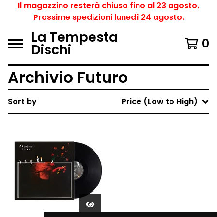
Il magazzino resterà chiuso fino al 23 agosto.
Prossime spedizioni lunedì 24 agosto.
La Tempesta
0
Dischi
Archivio Futuro
Sort by
Price (Low to High)