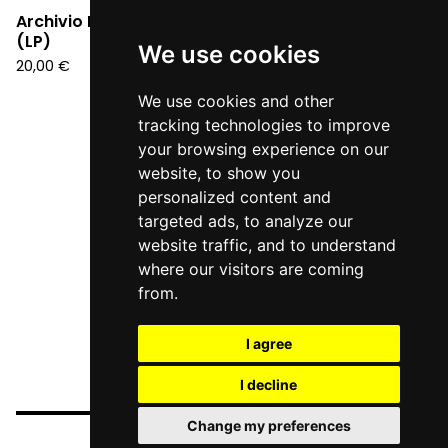
Archivio Futuro - S/T
(LP)
We use cookies
20,00
€
We use cookies and other
tracking technologies to improve
your browsing experience on our
website, to show you
personalized content and
targeted ads, to analyze our
website traffic, and to understand
where our visitors are coming
from.
I agree
I decline
Change my preferences