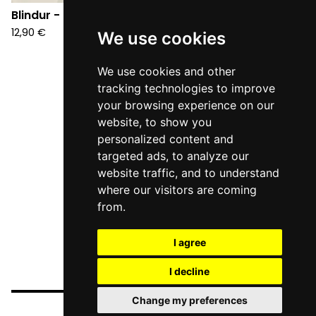
Blindur - S/T (CD)
Blindur - A (CD)
12,90
€
12,90
€
We use cookies
We use cookies and other
tracking technologies to improve
your browsing experience on our
website, to show you
personalized content and
targeted ads, to analyze our
website traffic, and to understand
where our visitors are coming
from.
I agree
I decline
Change my preferences