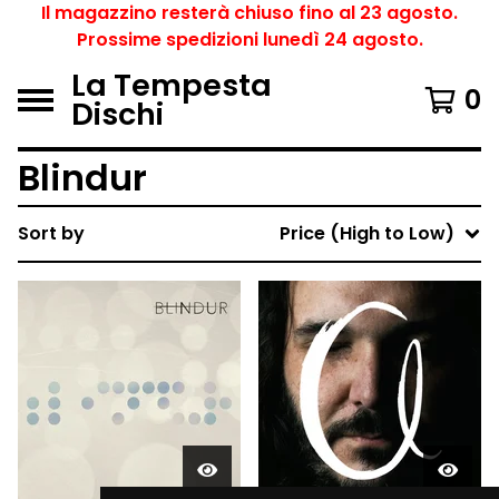
Il magazzino resterà chiuso fino al 23 agosto.
Prossime spedizioni lunedì 24 agosto.
La Tempesta
0
Dischi
Blindur
Sort by
Price (High to Low)