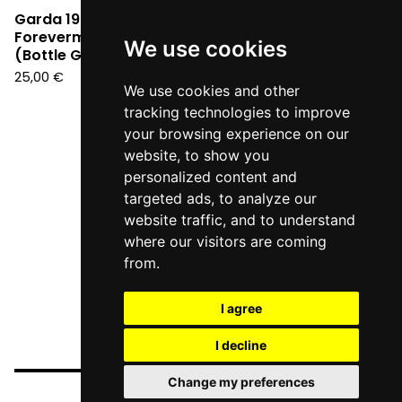
Garda 1990 -
Forevermore Segreti
We use cookies
(Bottle Green Vinyl LP)
25,00
€
We use cookies and other
tracking technologies to improve
your browsing experience on our
website, to show you
personalized content and
targeted ads, to analyze our
website traffic, and to understand
where our visitors are coming
from.
I agree
I decline
Change my preferences