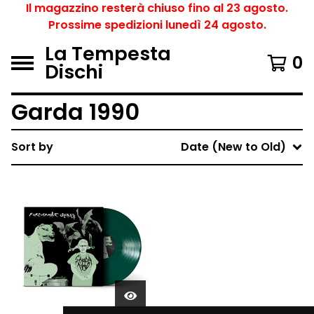
Il magazzino resterà chiuso fino al 23 agosto.
Prossime spedizioni lunedì 24 agosto.
La Tempesta
0
Dischi
Garda 1990
Sort by
Date (New to Old)