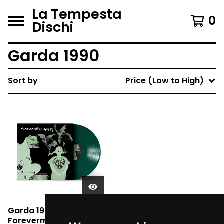
La Tempesta
0
Dischi
Garda 1990
Sort by
Price (Low to High)
Garda 1990 -
Forevermore Segreti