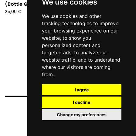
We use cookies
(Bottle Green Vinyl LP)
25,00
€
We use cookies and other
tracking technologies to improve
your browsing experience on our
website, to show you
personalized content and
targeted ads, to analyze our
website traffic, and to understand
where our visitors are coming
from.
I agree
I decline
Change my preferences