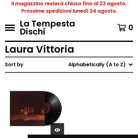
Il magazzino resterà chiuso fino al 23 agosto.
Prossime spedizioni lunedì 24 agosto.
La Tempesta
0
Dischi
Laura Vittoria
Sort by
Alphabetically (A to Z)