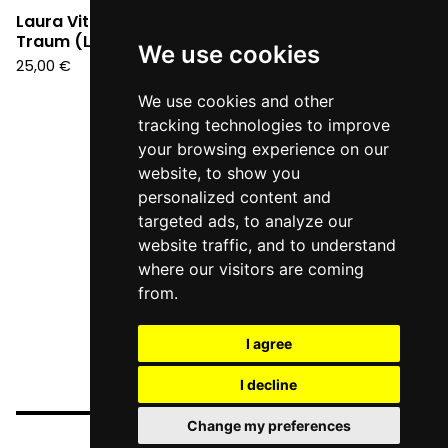
Laura Vittoria - Kein
Traum (LP)
We use cookies
25,00
€
We use cookies and other
tracking technologies to improve
your browsing experience on our
website, to show you
personalized content and
targeted ads, to analyze our
website traffic, and to understand
where our visitors are coming
from.
I agree
I decline
Change my preferences