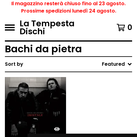
Il magazzino resterà chiuso fino al 23 agosto.
Prossime spedizioni lunedì 24 agosto.
La Tempesta
0
Dischi
Bachi da pietra
Sort by
Featured