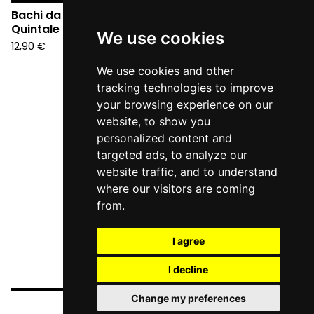
Bachi da Pietra -
Quintale (CD)
We use cookies
12,90
€
We use cookies and other
tracking technologies to improve
your browsing experience on our
website, to show you
personalized content and
targeted ads, to analyze our
website traffic, and to understand
where our visitors are coming
from.
I agree
I decline
Change my preferences