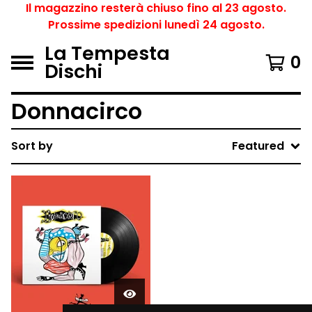
Il magazzino resterà chiuso fino al 23 agosto.
Prossime spedizioni lunedì 24 agosto.
La Tempesta
0
Dischi
Donnacirco
Sort by
Featured