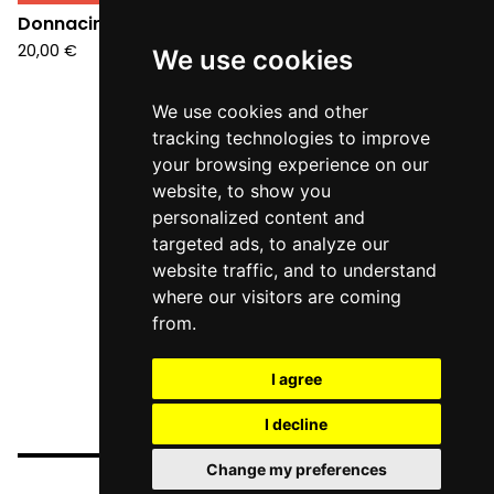
Donnacirco - S/T (LP)
20,00
€
We use cookies
We use cookies and other
tracking technologies to improve
your browsing experience on our
website, to show you
personalized content and
targeted ads, to analyze our
website traffic, and to understand
where our visitors are coming
from.
I agree
I decline
Change my preferences