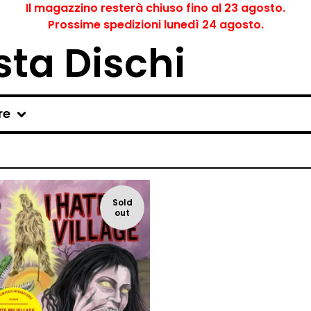
Il magazzino resterà chiuso fino al 23 agosto.
Prossime spedizioni lunedì 24 agosto.
ta Dischi
re
Sold
out