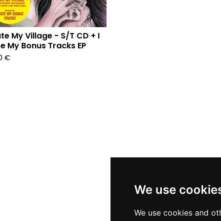
ate My Village - S/T CD + I
e My Bonus Tracks EP
90
€
We use cookie
We use cookies and oth