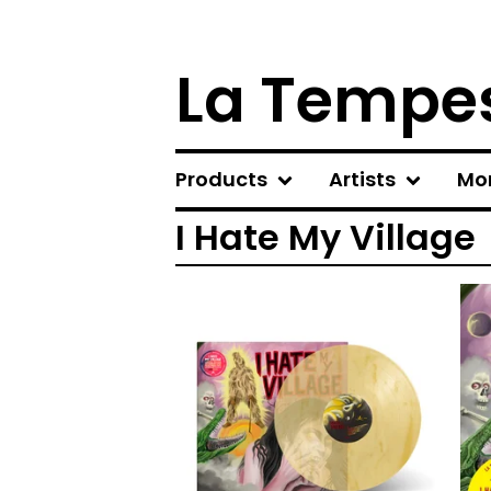
La Tempes
Products
Artists
Mo
I Hate My Village