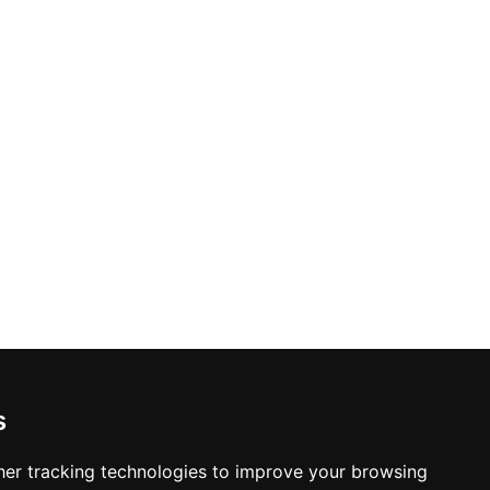
s
er tracking technologies to improve your browsing