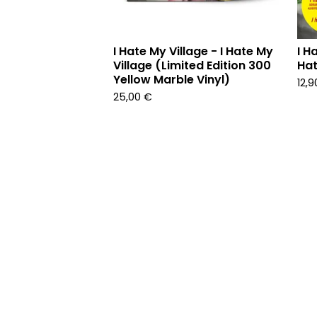
I Hate My Village - I Hate My
I H
Village (Limited Edition 300
Hat
Yellow Marble Vinyl)
12,
25,00
€