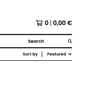
0
0,00
€
Search
Sort by
Featured