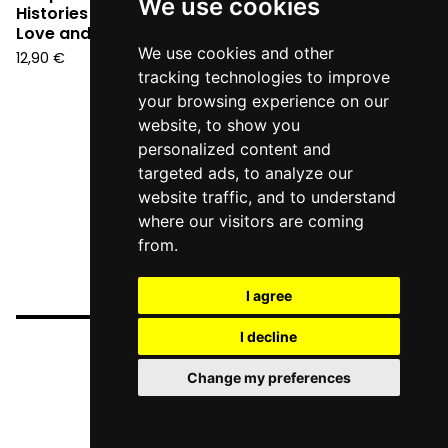
We use cookies
Histories in the time of
Love and Survival (CD)
We use cookies and other
12,90
€
tracking technologies to improve
your browsing experience on our
website, to show you
personalized content and
targeted ads, to analyze our
website traffic, and to understand
where our visitors are coming
from.
I agree
I decline
Change my preferences