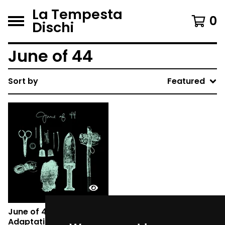
La Tempesta
0
Dischi
June of 44
Sort by
Featured
June of 44 - REVISIONIST
Adaptations and Future