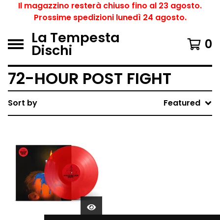
Il magazzino resterà chiuso fino al 23 agosto.
Prossime spedizioni lunedì 24 agosto.
La Tempesta
0
Dischi
72-HOUR POST FIGHT
Sort by
Featured