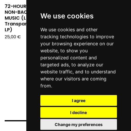
72-HOUR POST FIGHT -
NON-BACKGROUND
We use cookies
MUSIC (Limited Edition
Transparent Red Vinyl
LP)
We use cookies and other
tracking technologies to improve
25,00
€
your browsing experience on our
website, to show you
personalized content and
targeted ads, to analyze our
website traffic, and to understand
where our visitors are coming
from.
I agree
I decline
Change my preferences