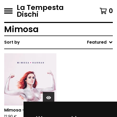
La Tempesta
0
Dischi
Mimosa
Sort by
Featured
Mimosa - Hurrah (CD)
12,90
€