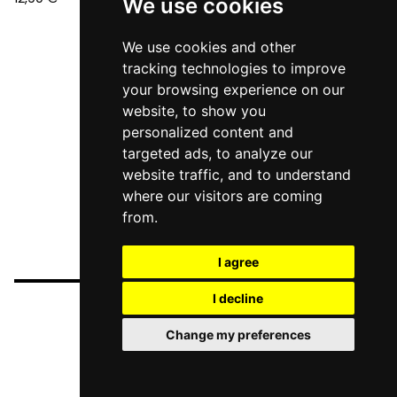
We use cookies
We use cookies and other
tracking technologies to improve
your browsing experience on our
website, to show you
personalized content and
targeted ads, to analyze our
website traffic, and to understand
where our visitors are coming
from.
I agree
I decline
Change my preferences