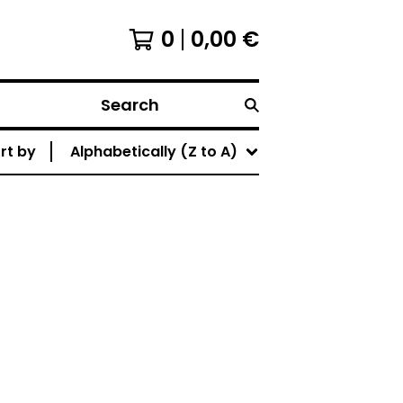
0
0,00
€
Search
rt by
Alphabetically (Z to A)