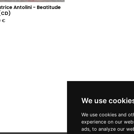
trice Antolini - Beatitude
(CD)
0
€
We use cookie
We use cookies and oth
experience on our webs
ads, to analyze our web