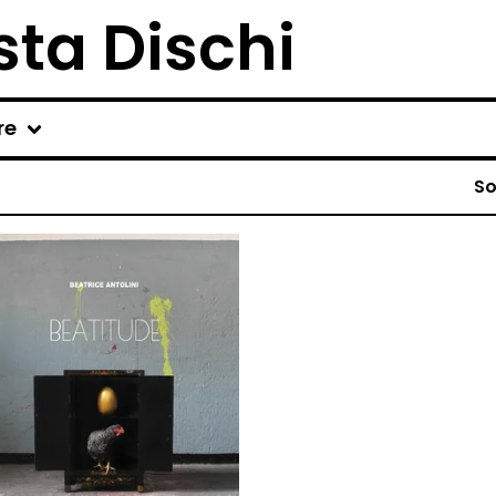
ta Dischi
re
So