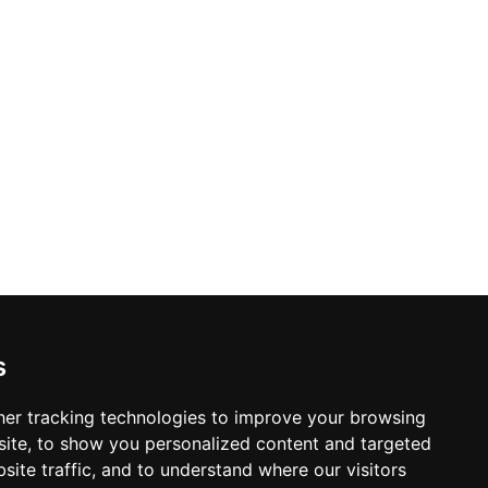
s
er tracking technologies to improve your browsing
ite, to show you personalized content and targeted
site traffic, and to understand where our visitors