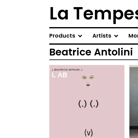
La Tempes
Products
Artists
Mo
Beatrice Antolini