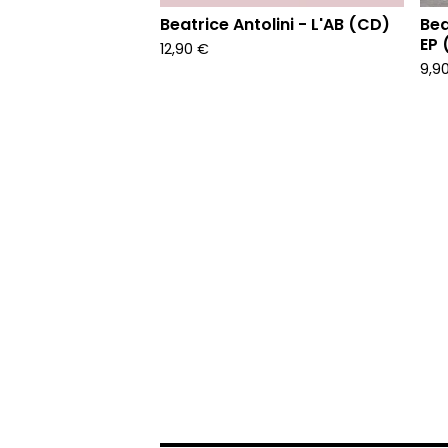
Beatrice Antolini - L'AB (CD)
Bea
EP 
12,90
€
9,9