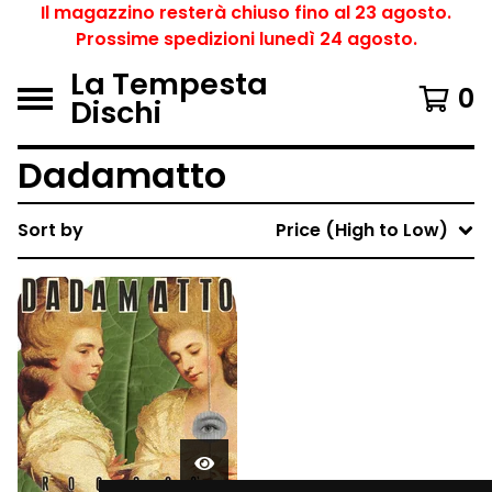
Il magazzino resterà chiuso fino al 23 agosto.
Prossime spedizioni lunedì 24 agosto.
La Tempesta
0
Dischi
Dadamatto
Sort by
Price (High to Low)