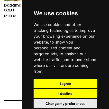
Dadamatto - Rococò
(CD)
We use cookies
12,90
€
We use cookies and other
tracking technologies to improve
your browsing experience on our
website, to show you
personalized content and
targeted ads, to analyze our
website traffic, and to understand
where our visitors are coming
from.
I agree
I decline
Change my preferences