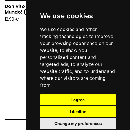
Don Vito e i Veleno - Hell
Mundo! (CD)
We use cookies
12,90
€
We use cookies and other
tracking technologies to improve
your browsing experience on our
website, to show you
personalized content and
targeted ads, to analyze our
website traffic, and to understand
where our visitors are coming
from.
I agree
I decline
Change my preferences