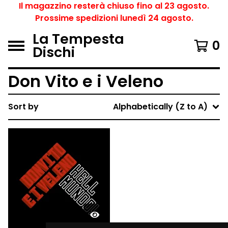
Il magazzino resterà chiuso fino al 23 agosto.
Prossime spedizioni lunedì 24 agosto.
La Tempesta
0
Dischi
Don Vito e i Veleno
Sort by
Alphabetically (Z to A)