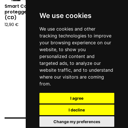
Smart Cops - Per
proteggere e servire
We use cookies
(CD)
12,90
€
We use cookies and other
tracking technologies to improve
your browsing experience on our
website, to show you
personalized content and
targeted ads, to analyze our
website traffic, and to understand
where our visitors are coming
from.
I agree
I decline
Change my preferences