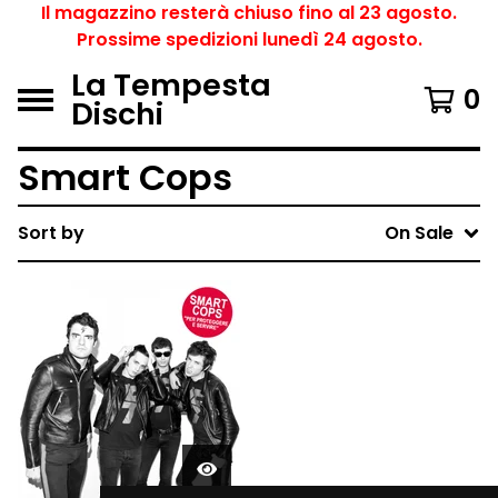
Il magazzino resterà chiuso fino al 23 agosto.
Prossime spedizioni lunedì 24 agosto.
La Tempesta
0
Dischi
Smart Cops
Sort by
On Sale