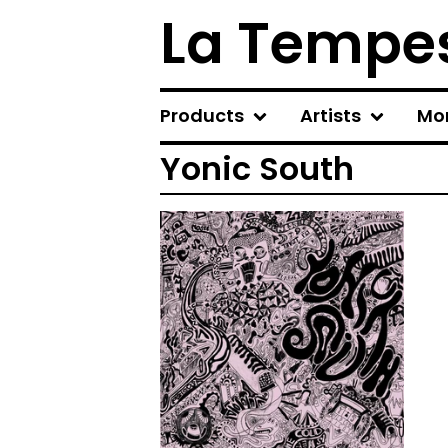
La Tempes
Products
Artists
Mo
Yonic South