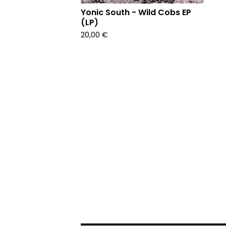
Yonic South - Wild Cobs EP
(LP)
20,00
€