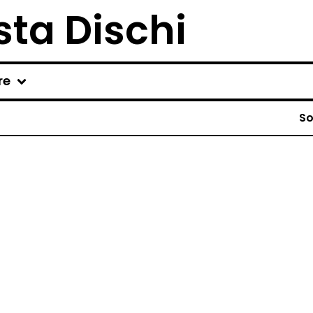
ta Dischi
re
So