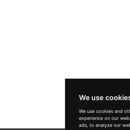
We use cookie
We use cookies and oth
experience on our webs
ads, to analyze our web