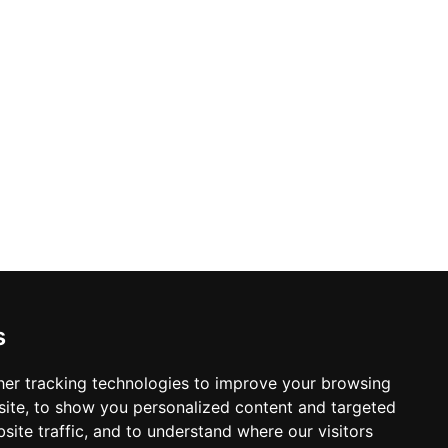
s
er tracking technologies to improve your browsing
ite, to show you personalized content and targeted
site traffic, and to understand where our visitors