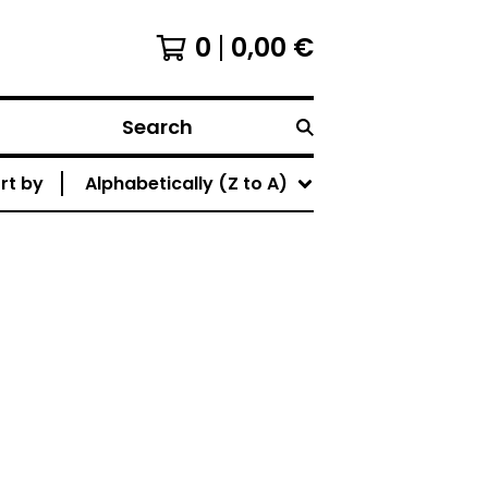
0
0,00
€
Search
rt by
Alphabetically (Z to A)