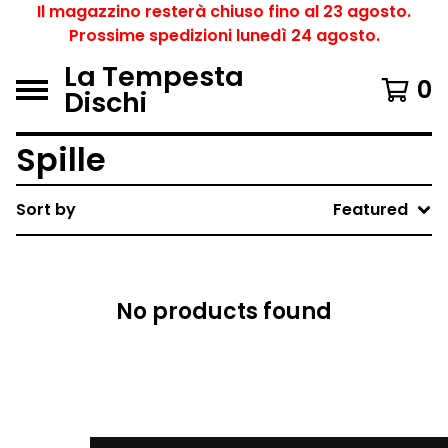
Il magazzino resterà chiuso fino al 23 agosto.
Prossime spedizioni lunedì 24 agosto.
La Tempesta
0
Dischi
Spille
Sort by
Featured
No products found