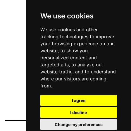
We use cookies
We use cookies and other
tracking technologies to improve
your browsing experience on our
website, to show you
personalized content and
targeted ads, to analyze our
website traffic, and to understand
where our visitors are coming
from.
I agree
I decline
Change my preferences