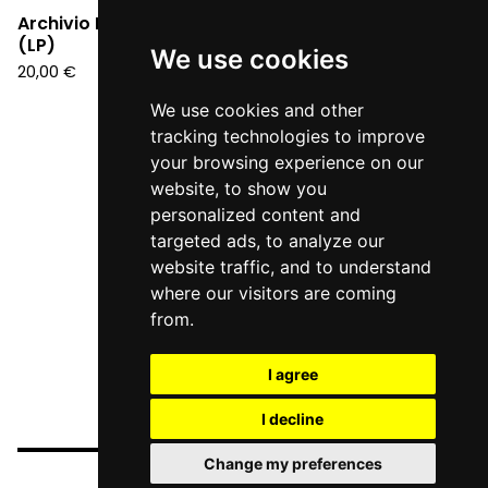
Archivio Futuro - S/T
(LP)
We use cookies
20,00
€
We use cookies and other
tracking technologies to improve
your browsing experience on our
website, to show you
personalized content and
targeted ads, to analyze our
website traffic, and to understand
where our visitors are coming
from.
I agree
I decline
Change my preferences