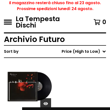
Il magazzino resterà chiuso fino al 23 agosto.
Prossime spedizioni lunedì 24 agosto.
La Tempesta
0
Dischi
Archivio Futuro
Sort by
Price (High to Low)