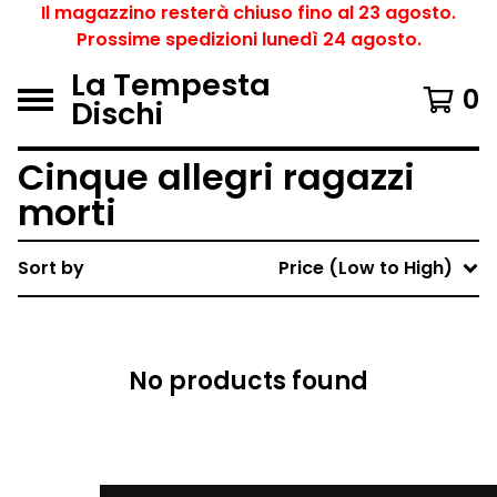
Il magazzino resterà chiuso fino al 23 agosto.
Prossime spedizioni lunedì 24 agosto.
La Tempesta
0
Dischi
Cinque allegri ragazzi
morti
Sort by
Price (Low to High)
No products found