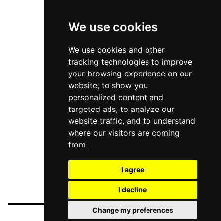
We use cookies
We use cookies and other
tracking technologies to improve
your browsing experience on our
website, to show you
personalized content and
targeted ads, to analyze our
website traffic, and to understand
where our visitors are coming
from.
I agree
I decline
Change my preferences