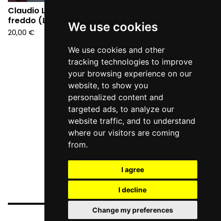
Claudio Lolli - Il grande
Claudio Lolli - Il grande
freddo (LP)
freddo (CD)
We use cookies
20,00
€
12,90
€
We use cookies and other
tracking technologies to improve
your browsing experience on our
website, to show you
personalized content and
targeted ads, to analyze our
website traffic, and to understand
where our visitors are coming
from.
I agree
I decline
Change my preferences