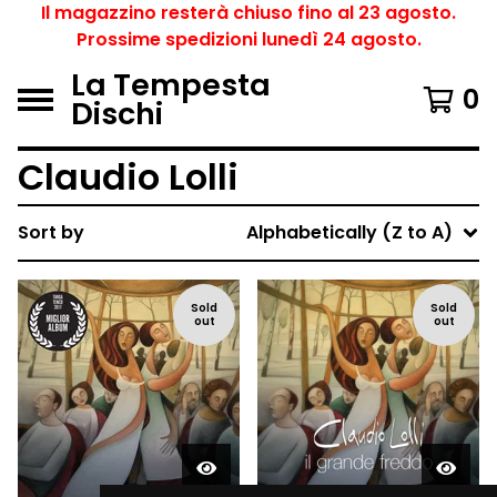
Il magazzino resterà chiuso fino al 23 agosto.
Prossime spedizioni lunedì 24 agosto.
La Tempesta
0
Dischi
Claudio Lolli
Sort by
Alphabetically (Z to A)
Sold
Sold
out
out