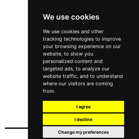
We use cookies
We use cookies and other
tracking technologies to improve
your browsing experience on our
website, to show you
personalized content and
targeted ads, to analyze our
website traffic, and to understand
where our visitors are coming
from.
I agree
I decline
Change my preferences