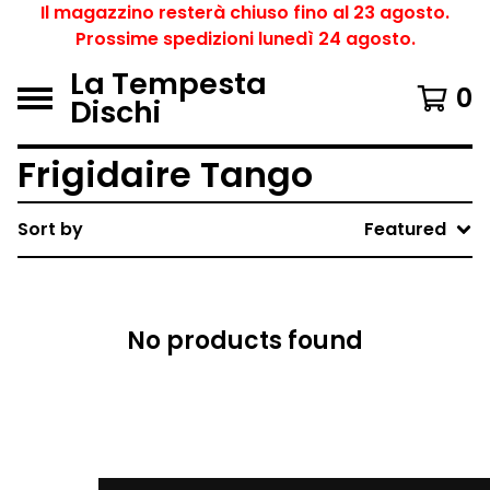
Il magazzino resterà chiuso fino al 23 agosto.
Prossime spedizioni lunedì 24 agosto.
La Tempesta
0
Dischi
Frigidaire Tango
Sort by
Featured
No products found