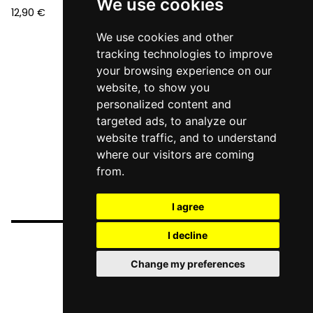
We use cookies
12,90
€
We use cookies and other
tracking technologies to improve
your browsing experience on our
website, to show you
personalized content and
targeted ads, to analyze our
website traffic, and to understand
where our visitors are coming
from.
I agree
I decline
Change my preferences