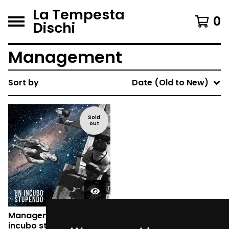
La Tempesta
0
Dischi
Management
Sort by
Date (Old to New)
Sold
out
Management - Un
incubo stupendo (CD)