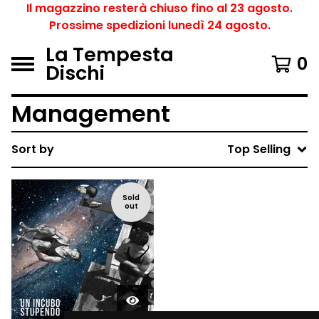
Il magazzino resterà chiuso fino al 23 agosto.
Prossime spedizioni lunedì 24 agosto.
La Tempesta
0
Dischi
Management
Sort by
Top Selling
Sold
out