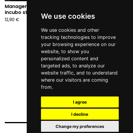
Management - Un
incubo stupendo (CD)
We use cookies
12,90
€
We use cookies and other
tracking technologies to improve
your browsing experience on our
website, to show you
personalized content and
targeted ads, to analyze our
website traffic, and to understand
where our visitors are coming
from.
I agree
I decline
Change my preferences