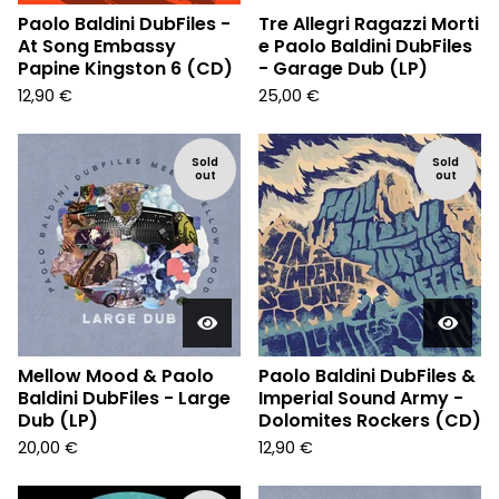
Paolo Baldini DubFiles -
Tre Allegri Ragazzi Morti
At Song Embassy
e Paolo Baldini DubFiles
Papine Kingston 6 (CD)
- Garage Dub (LP)
12,90
€
25,00
€
Sold
Sold
out
out
Mellow Mood & Paolo
Paolo Baldini DubFiles &
Baldini DubFiles - Large
Imperial Sound Army -
Dub (LP)
Dolomites Rockers (CD)
20,00
€
12,90
€