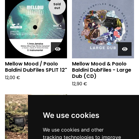
Sold
out
Mellow Mood / Paolo
Mellow Mood & Paolo
Baldini DubFiles SPLIT 12"
Baldini DubFiles - Large
Dub (CD)
12,00
€
12,90
€
We use cookies
We use cookies and other
tracking technologies to improve