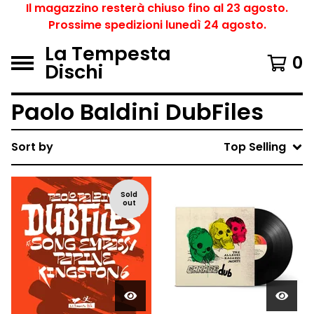
Il magazzino resterà chiuso fino al 23 agosto.
Prossime spedizioni lunedì 24 agosto.
La Tempesta
0
Dischi
Paolo Baldini DubFiles
Sort by
Top Selling
Sold
out