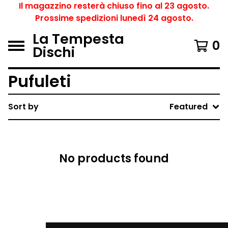
Il magazzino resterà chiuso fino al 23 agosto.
Prossime spedizioni lunedì 24 agosto.
La Tempesta
0
Dischi
Pufuleti
Sort by
Featured
No products found