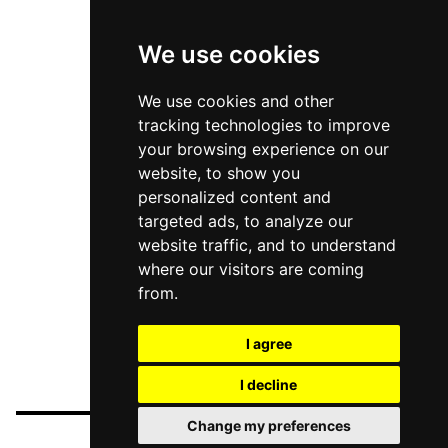
We use cookies
We use cookies and other
tracking technologies to improve
your browsing experience on our
website, to show you
personalized content and
targeted ads, to analyze our
website traffic, and to understand
where our visitors are coming
from.
I agree
I decline
Change my preferences