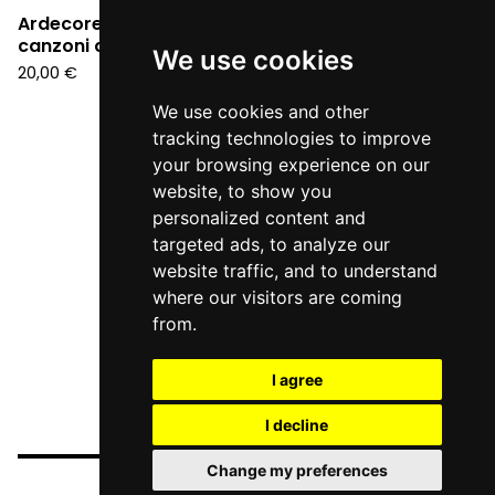
Ardecore - 996. Le
canzoni di G. G. Belli
We use cookies
20,00
€
We use cookies and other
tracking technologies to improve
your browsing experience on our
website, to show you
personalized content and
targeted ads, to analyze our
website traffic, and to understand
where our visitors are coming
from.
I agree
I decline
Change my preferences