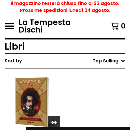
Il magazzino resterà chiuso fino al 23 agosto.
Prossime spedizioni lunedì 24 agosto.
La Tempesta
0
Dischi
Libri
Sort by
Top Selling