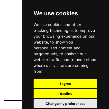
We use cookies
We use cookies and other
tracking technologies to improve
your browsing experience on our
website, to show you
personalized content and
targeted ads, to analyze our
website traffic, and to understand
where our visitors are coming
from.
I agree
I decline
Change my preferences