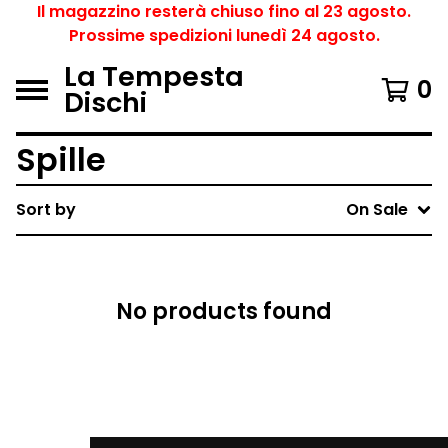
Il magazzino resterà chiuso fino al 23 agosto.
Prossime spedizioni lunedì 24 agosto.
La Tempesta
0
Dischi
Spille
Sort by
On Sale
No products found