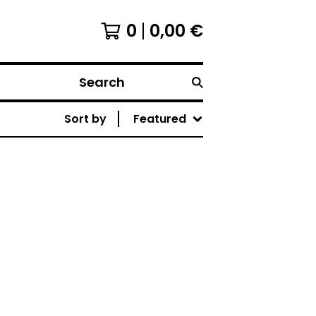
0
0,00
€
Search
Sort by
Featured