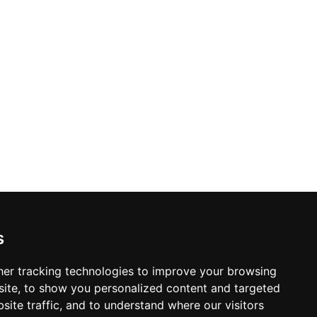
s
er tracking technologies to improve your browsing
ite, to show you personalized content and targeted
site traffic, and to understand where our visitors