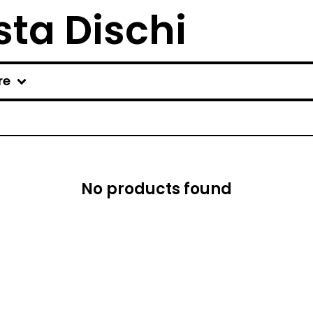
ta Dischi
re
No products found