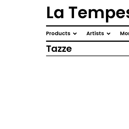
La Tempes
Products
Artists
Mo
Tazze