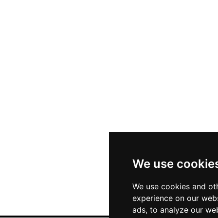
We use cookie
We use cookies and oth
experience on our webs
ads, to analyze our web