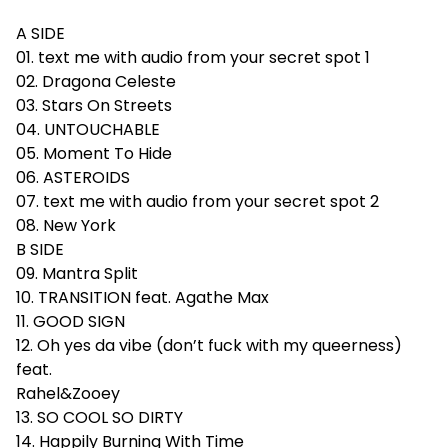
A SIDE
01. text me with audio from your secret spot 1
02. Dragona Celeste
03. Stars On Streets
04. UNTOUCHABLE
05. Moment To Hide
06. ASTEROIDS
07. text me with audio from your secret spot 2
08. New York
B SIDE
09. Mantra Split
10. TRANSITION feat. Agathe Max
11. GOOD SIGN
12. Oh yes da vibe (don’t fuck with my queerness)
feat.
Rahel&Zooey
13. SO COOL SO DIRTY
14. Happily Burning With Time