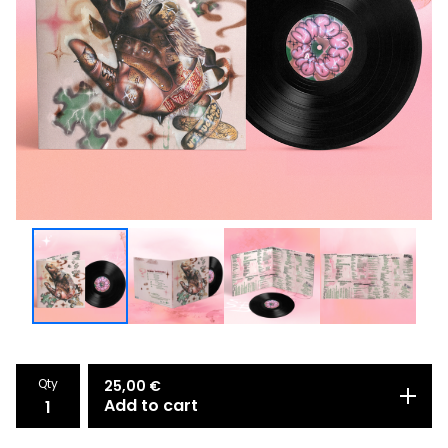
Qty
25,00
€
Add to cart