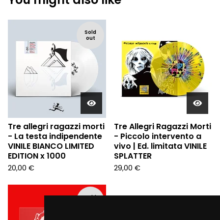
Sold
out
Tre allegri ragazzi morti
Tre Allegri Ragazzi Morti
- La testa indipendente
- Piccolo intervento a
VINILE BIANCO LIMITED
vivo | Ed. limitata VINILE
EDITION x 1000
SPLATTER
20,00
€
29,00
€
Sold
out