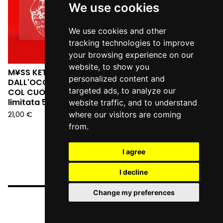
We use cookies
We use cookies and other
tracking technologies to improve
your browsing experience on our
website, to show you
M¥SS KETA - L'ANGELO
personalized content and
DALL'OCCHIALE DA SERA:
targeted ads, to analyze our
COL CUORE IN GOLA (Ed.
limitata 555 copie LP)
website traffic, and to understand
21,00
€
where our visitors are coming
from.
I agree
I decline
Change my preferences