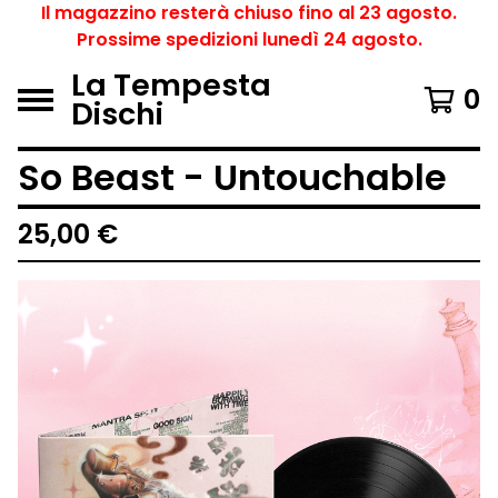
Il magazzino resterà chiuso fino al 23 agosto.
Prossime spedizioni lunedì 24 agosto.
La Tempesta
0
Dischi
So Beast - Untouchable
25,00
€