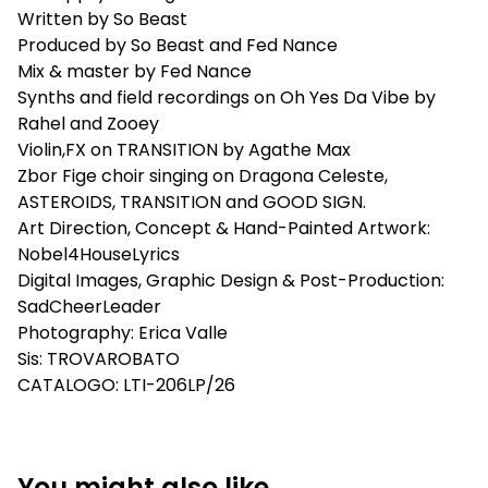
Written by So Beast
Produced by So Beast and Fed Nance
Mix & master by Fed Nance
Synths and field recordings on Oh Yes Da Vibe by
Rahel and Zooey
Violin,FX on TRANSITION by Agathe Max
Zbor Fige choir singing on Dragona Celeste,
ASTEROIDS, TRANSITION and GOOD SIGN.
Art Direction, Concept & Hand-Painted Artwork:
Nobel4HouseLyrics
Digital Images, Graphic Design & Post-Production:
SadCheerLeader
Photography: Erica Valle
Sis: TROVAROBATO
CATALOGO: LTI-206LP/26
You might also like