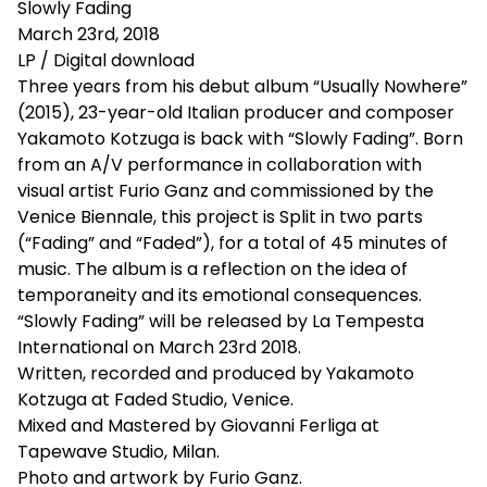
Slowly Fading
March 23rd, 2018
LP / Digital download
Three years from his debut album “Usually Nowhere”
(2015), 23-year-old Italian producer and composer
Yakamoto Kotzuga is back with “Slowly Fading”. Born
from an A/V performance in collaboration with
visual artist Furio Ganz and commissioned by the
Venice Biennale, this project is Split in two parts
(“Fading” and “Faded”), for a total of 45 minutes of
music. The album is a reflection on the idea of
temporaneity and its emotional consequences.
“Slowly Fading” will be released by La Tempesta
International on March 23rd 2018.
Written, recorded and produced by Yakamoto
Kotzuga at Faded Studio, Venice.
Mixed and Mastered by Giovanni Ferliga at
Tapewave Studio, Milan.
Photo and artwork by Furio Ganz.