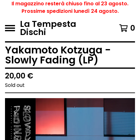
Il magazzino resterà chiuso fino al 23 agosto.
Prossime spedizioni lunedì 24 agosto.
La Tempesta
0
Dischi
Yakamoto Kotzuga -
Slowly Fading (LP)
20,00
€
Sold out