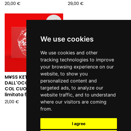
20,00
€
29,00
€
Sold
out
We use cookies
We use cookies and other
tracking technologies to improve
your browsing experience on our
website, to show you
M¥SS KETA - L'ANGELO
personalized content and
DALL'OCCHIALE DA SERA:
targeted ads, to analyze our
COL CUORE IN GOLA (Ed.
limitata 555 copie LP)
website traffic, and to understand
21,00
€
where our visitors are coming
from.
I agree