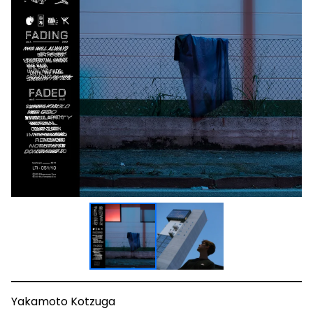
Yakamoto Kotzuga