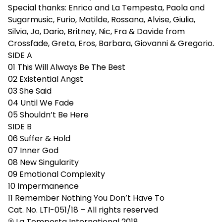
Special thanks: Enrico and La Tempesta, Paola and
Sugarmusic, Furio, Matilde, Rossana, Alvise, Giulia,
Silvia, Jo, Dario, Britney, Nic, Fra & Davide from
Crossfade, Greta, Eros, Barbara, Giovanni & Gregorio.
SIDE A
01 This Will Always Be The Best
02 Existential Angst
03 She Said
04 Until We Fade
05 Shouldn’t Be Here
SIDE B
06 Suffer & Hold
07 Inner God
08 New Singularity
09 Emotional Complexity
10 Impermanence
11 Remember Nothing You Don’t Have To
Cat. No. LTI-051/18 – All rights reserved
℗ La Tempesta International 2018