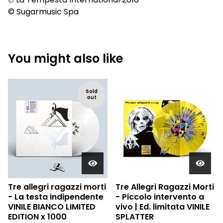
© Sugarmusic Spa
You might also like
Sold
out
Tre allegri ragazzi morti
Tre Allegri Ragazzi Morti
- La testa indipendente
- Piccolo intervento a
VINILE BIANCO LIMITED
vivo | Ed. limitata VINILE
EDITION x 1000
SPLATTER