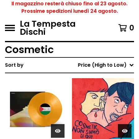
Il magazzino resterà chiuso fino al 23 agosto.
Prossime spedizioni lunedì 24 agosto.
La Tempesta
0
Dischi
Cosmetic
Sort by
Price (High to Low)