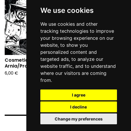
Sold
out
We use cookies
We use cookies and other
tracking technologies to improve
your browsing experience on our
website, to show you
personalized content and
targeted ads, to analyze our
Cosmetic -
Arnia/Provincia 7"
website traffic, and to understand
6,00
€
where our visitors are coming
from.
I agree
I decline
Change my preferences