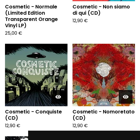
Cosmetic - Normale
Cosmetic - Non siamo
(Limited Edition
di qui (CD)
Transparent Orange
12,90
€
Vinyl LP)
25,00
€
Cosmetic - Conquiste
Cosmetic - Nomoretato
(CD)
(CD)
12,90
€
12,90
€