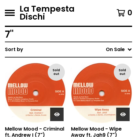
La Tempesta
0
Dischi
7"
Sort by
On Sale
Sold
Sold
out
out
Mellow Mood - Criminal
Mellow Mood - Wipe
ft. Andrew I (7")
Away ft. Jah9 (7")