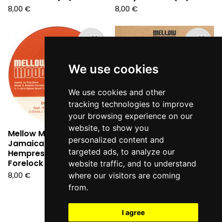
8,00
€
8,00
€
Sold
Sold
out
out
We use cookies
We use cookies and other
tracking technologies to improve
your browsing experience on our
website, to show you
Mellow Mood - Inna
Mellow Mood - Dance
personalized content and
Jamaica pt. 2 ft.
Inna Babylon (7" vinyl)
targeted ads, to analyze our
Hempress Sativa &
8,00
€
Forelock (7")
website traffic, and to understand
8,00
€
where our visitors are coming
from.
I agree