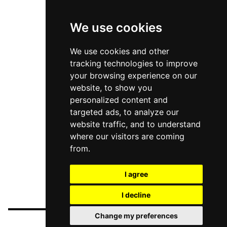
We use cookies
We use cookies and other
tracking technologies to improve
your browsing experience on our
website, to show you
personalized content and
targeted ads, to analyze our
website traffic, and to understand
where our visitors are coming
from.
I agree
I decline
Change my preferences