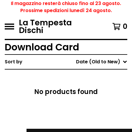
Il magazzino resterà chiuso fino al 23 agosto.
Prossime spedizioni lunedì 24 agosto.
La Tempesta
0
Dischi
Download Card
Sort by
Date (Old to New)
No products found