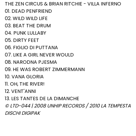
THE ZEN CIRCUS & BRIAN RITCHIE - VILLA INFERNO
01. DEAD PENFRIEND
02. WILD WILD LIFE
03. BEAT THE DRUM
04. PUNK LULLABY
05. DIRTY FEET
06. FIGLIO DI PUTTANA
07. LIKE A GIRL NEVER WOULD
08. NARODNA PJESMA
09. HE WAS ROBERT ZIMMERMANN
10. VANA GLORIA
11. OH, THE RIVER!
12. VENT'ANNI
13. LES TANTES DE LA DIMANCHE
© LTD-044 | 2008 UNHIP RECORDS / 2010 LA TEMPESTA
DISCHI DIGIPAK