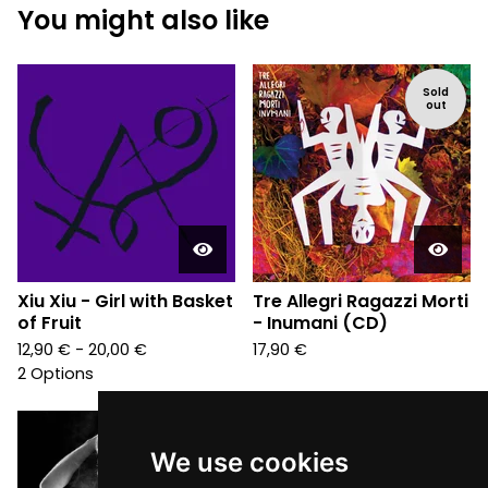
You might also like
Sold
out
Xiu Xiu - Girl with Basket
Tre Allegri Ragazzi Morti
of Fruit
- Inumani (CD)
12,90
€
- 20,00
€
17,90
€
2 Options
We use cookies