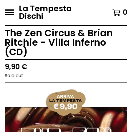
La Tempesta
0
Dischi
The Zen Circus & Brian
Ritchie - Villa Inferno
(CD)
9,90
€
Sold out