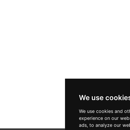
We use cookie
We use cookies and oth
experience on our webs
ads, to analyze our web