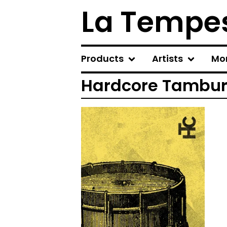
La Tempes
Products
Artists
Mo
Hardcore Tambu