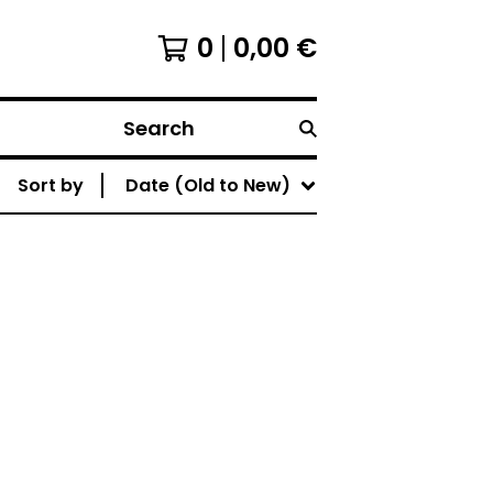
0
0,00
€
Search
Sort by
Date (Old to New)