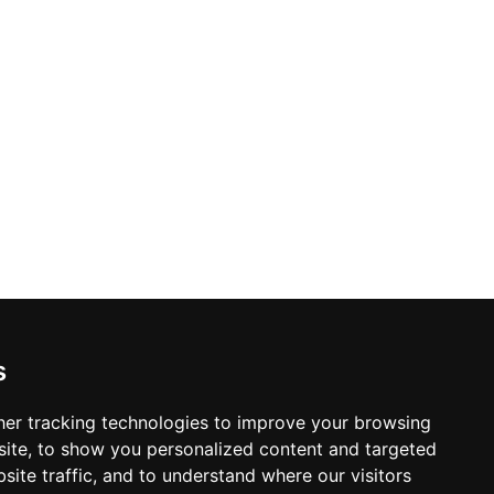
s
er tracking technologies to improve your browsing
ite, to show you personalized content and targeted
site traffic, and to understand where our visitors