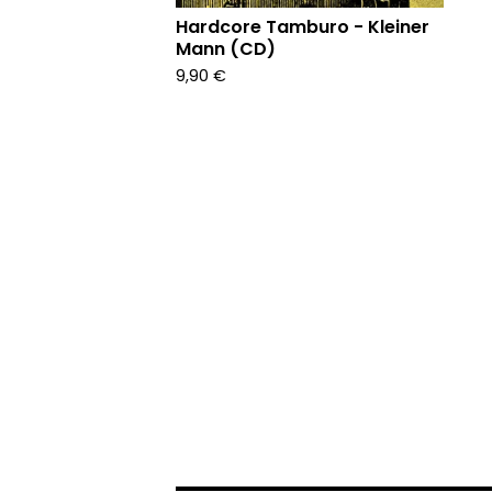
Hardcore Tamburo - Kleiner
Mann (CD)
9,90
€