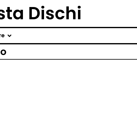
ta Dischi
re
ro