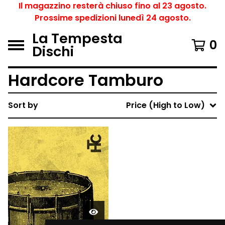
Il magazzino resterà chiuso fino al 23 agosto.
Prossime spedizioni lunedì 24 agosto.
La Tempesta
0
Dischi
Hardcore Tamburo
Sort by
Price (High to Low)