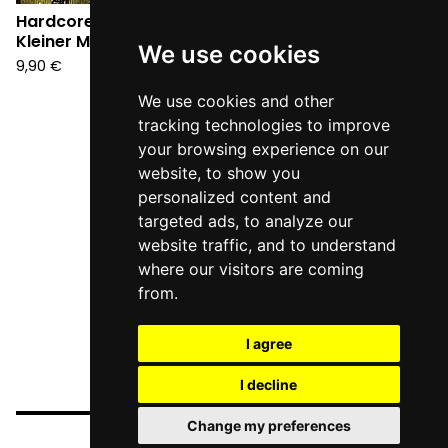
Hardcore Tamburo -
Kleiner Mann (CD)
We use cookies
9,90
€
We use cookies and other
tracking technologies to improve
your browsing experience on our
website, to show you
personalized content and
targeted ads, to analyze our
website traffic, and to understand
where our visitors are coming
from.
I agree
I decline
Change my preferences