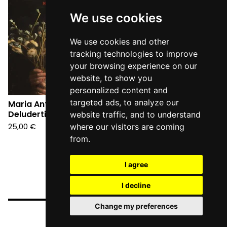
We use cookies
We use cookies and other
tracking technologies to improve
your browsing experience on our
website, to show you
personalized content and
targeted ads, to analyze our
Maria Antonietta -
Deluderti (LP)
website traffic, and to understand
25,00
€
where our visitors are coming
from.
I agree
I decline
Change my preferences