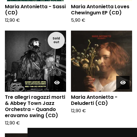
Maria Antonietta - Sassi
Maria Antonietta Loves
(CD)
Chewingum EP (CD)
12,90
€
5,90
€
Sold
out
Tre allegri ragazzi morti
Maria Antonietta -
& Abbey Town Jazz
Deluderti (CD)
Orchestra - Quando
12,90
€
eravamo swing (CD)
12,90
€