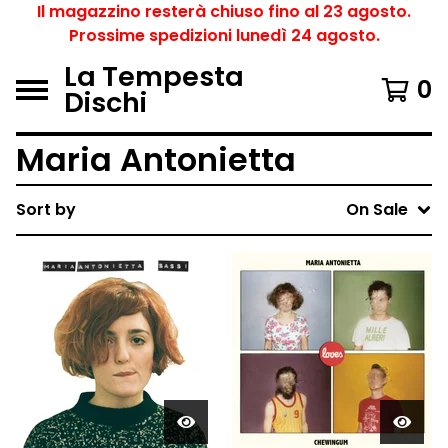
Il magazzino resterà chiuso fino al 23 agosto.
Prossime spedizioni lunedì 24 agosto.
La Tempesta
0
Dischi
Maria Antonietta
Sort by
On Sale