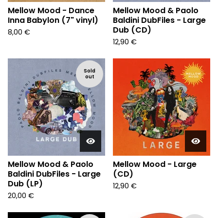
Mellow Mood - Dance
Mellow Mood & Paolo
Inna Babylon (7" vinyl)
Baldini DubFiles - Large
Dub (CD)
8,00
€
12,90
€
Sold
out
Mellow Mood & Paolo
Mellow Mood - Large
Baldini DubFiles - Large
(CD)
Dub (LP)
12,90
€
20,00
€