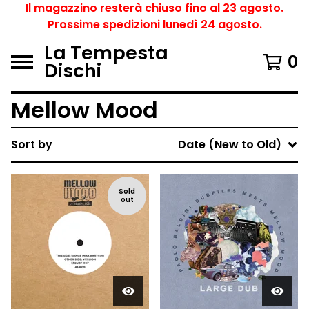
Il magazzino resterà chiuso fino al 23 agosto.
Prossime spedizioni lunedì 24 agosto.
La Tempesta
0
Dischi
Mellow Mood
Sort by
Date (New to Old)
Sold
out