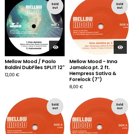
Sold
Sold
out
out
Mellow Mood / Paolo
Mellow Mood - Inna
Baldini DubFiles SPLIT 12"
Jamaica pt. 2 ft.
Hempress Sativa &
12,00
€
Forelock (7")
8,00
€
Sold
Sold
out
out