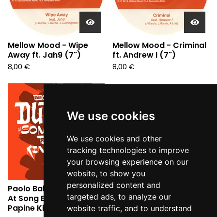
Mellow Mood - Wipe
Mellow Mood - Criminal
Away ft. Jah9 (7")
ft. Andrew I (7")
8,00
€
8,00
€
Sold
out
We use cookies
We use cookies and other
tracking technologies to improve
your browsing experience on our
website, to show you
personalized content and
Paolo Baldini DubFiles -
targeted ads, to analyze our
At Song Embassy
Papine Kingston 6 (CD)
website traffic, and to understand